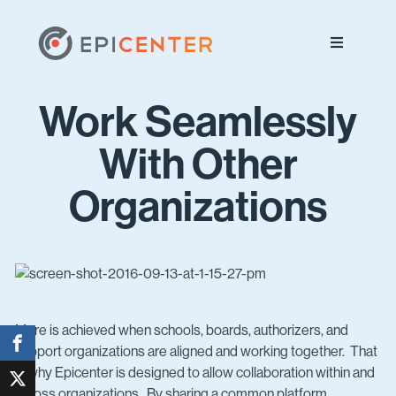
Skip
Skip
Skip
to
to
to
primary
main
footer
navigation
content
Work Seamlessly
With Other
Organizations
More is achieved when schools, boards, authorizers, and
support organizations are aligned and working together. That
is why Epicenter is designed to allow collaboration within and
across organizations. By sharing a common platform,