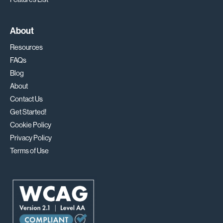
About
Resources
FAQs
Blog
About
Contact Us
Get Started!
Cookie Policy
Privacy Policy
Terms of Use