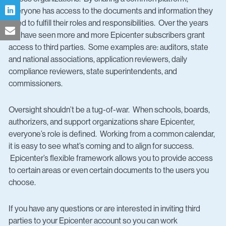
everyone has access to the documents and information they
need to fulfill their roles and responsibilities. Over the years
we have seen more and more Epicenter subscribers grant
access to third parties. Some examples are: auditors, state
and national associations, application reviewers, daily
compliance reviewers, state superintendents, and
commissioners.
Oversight shouldn’t be a tug-of-war. When schools, boards,
authorizers, and support organizations share Epicenter,
everyone’s role is defined. Working from a common calendar,
it is easy to see what’s coming and to align for success.
Epicenter’s flexible framework allows you to provide access
to certain areas or even certain documents to the users you
choose.
If you have any questions or are interested in inviting third
parties to your Epicenter account so you can work