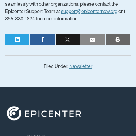
seamlessly with other organizations, please contact the
Epicenter Support Team at
support@epicenternow.org
or 1-
855-889-1624 for more information.
Filed Under:
Newsletter
Footer