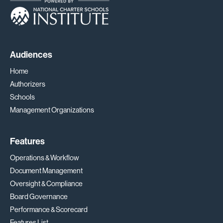
Audiences
Home
Authorizers
Schools
Management Organizations
Features
Operations & Workflow
Document Management
Oversight & Compliance
Board Governance
Performance & Scorecard
Features List